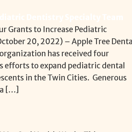
diatric Dentistry Specialty Team
r Grants to Increase Pediatric
ctober 20, 2022) – Apple Tree Denta
 organization has received four
ts efforts to expand pediatric dental
escents in the Twin Cities. Generous
a […]
k