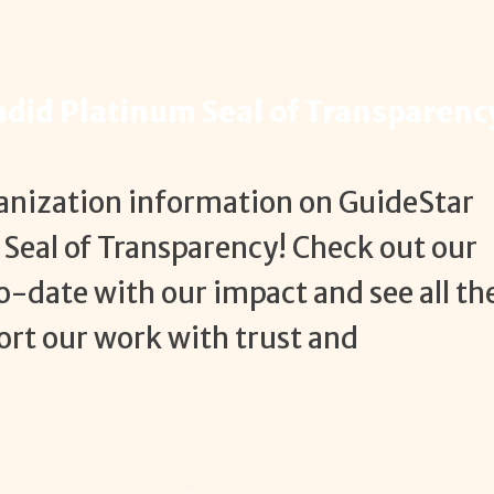
ndid Platinum Seal of Transparenc
ganization information on GuideStar
Seal of Transparency! Check out our
o-date with our impact and see all th
rt our work with trust and