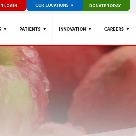
NT LOGIN
OUR LOCATIONS ▼
DONATE TODAY
S
PATIENTS
INNOVATION
CAREERS