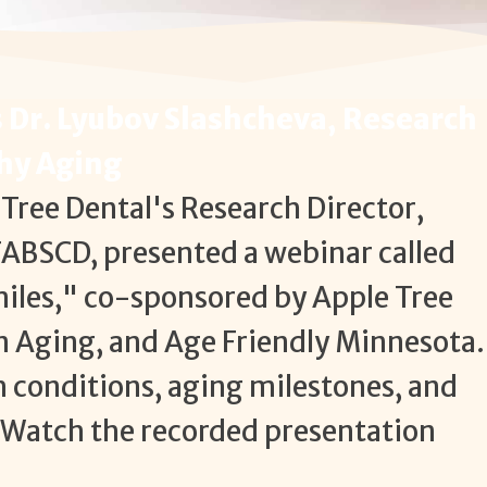
 Dr. Lyubov Slashcheva, Research
thy Aging
Tree Dental's Research Director,
FABSCD, presented a webinar called
iles," co-sponsored by Apple Tree
n Aging, and Age Friendly Minnesota.
h conditions, aging milestones, and
Watch the recorded presentation