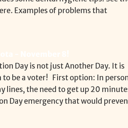
re. Examples of problems that
sota - November 8!
tion Day is not just Another Day. It is
to be a voter! First option: In perso
ay lines, the need to get up 20 minute
ction Day emergency that would preven