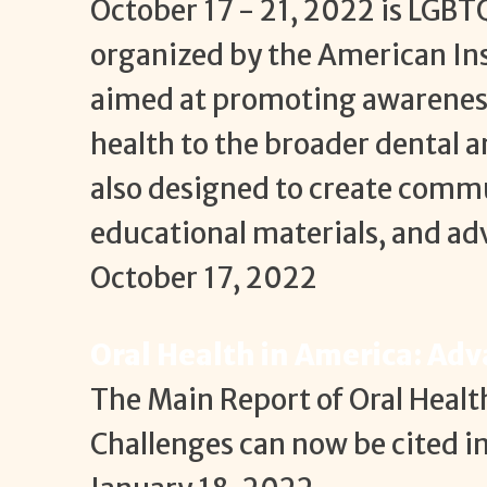
October 17 - 21, 2022 is LGBT
organized by the American Inst
aimed at promoting awareness
health to the broader dental 
also designed to create commu
educational materials, and a
October 17, 2022
Oral Health in America: Ad
The Main Report of Oral Heal
Challenges can now be cited i