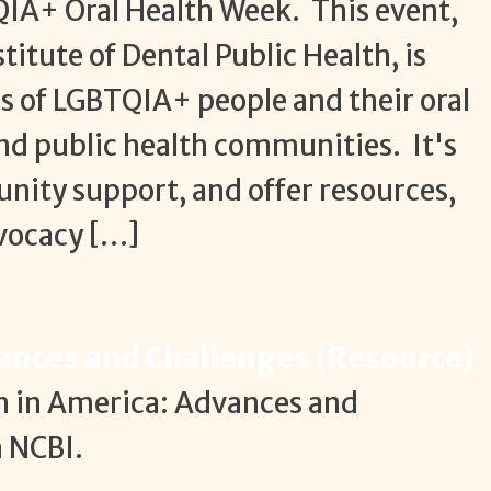
QIA+ Oral Health Week. This event,
itute of Dental Public Health, is
 of LGBTQIA+ people and their oral
and public health communities. It's
nity support, and offer resources,
dvocacy […]
vances and Challenges (Resource)
th in America: Advances and
n NCBI.