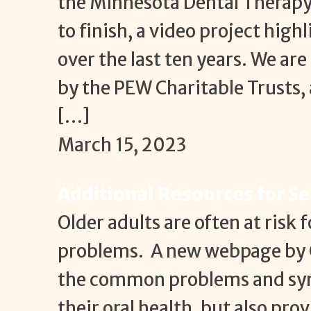
the Minnesota Dental Therapy 
to finish, a video project hig
over the last ten years. We ar
by the PEW Charitable Trusts,
[…]
March 15, 2023
Additional Resources for Se
Older adults are often at risk 
problems. A new webpage by C
the common problems and sym
their oral health, but also pr