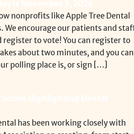
 Day is November 5, 2024
ow nonprofits like Apple Tree Dental
s. We encourage our patients and staf
 register to vote! You can register to
takes about two minutes, and you can
r polling place is, or sign […]
Series Highlighting Dental
Dental has been working closely with