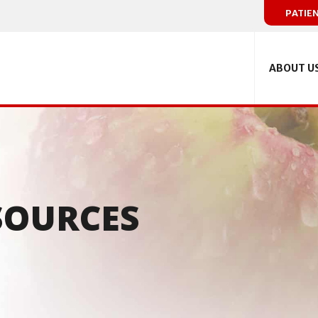
PATIE
ABOUT U
SOURCES