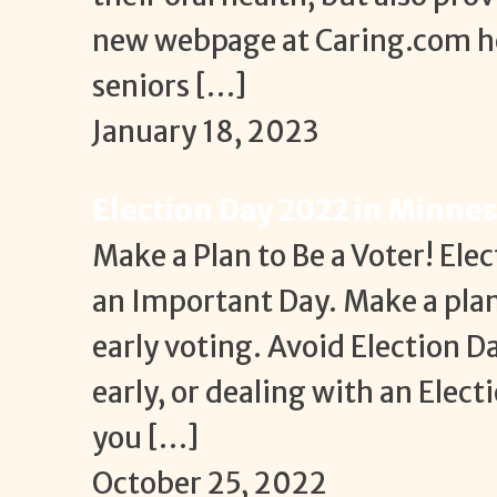
new webpage at Caring.com he
seniors […]
January 18, 2023
Election Day 2022 in Minne
Make a Plan to Be a Voter! Elec
an Important Day. Make a plan 
early voting. Avoid Election D
early, or dealing with an Ele
you […]
October 25, 2022