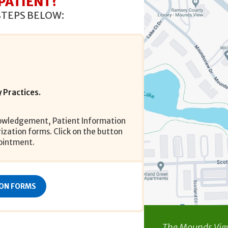
 PATIENT?
STEPS BELOW:
 Practices.
nowledgement, Patient Information
zation forms. Click on the button
ointment.
ION FORMS
The Mounds View 