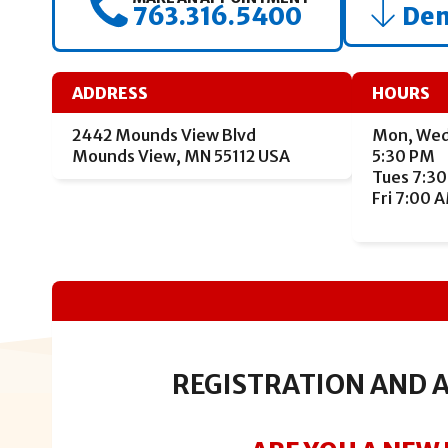
763.316.5400
Den
ADDRESS
HOURS
2442 Mounds View Blvd
Mon, Wed
Mounds View, MN 55112 USA
5:30 PM
Tues 7:30
Fri 7:00 
REGISTRATION AND 