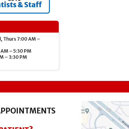
tists & Staff
, Thurs 7:00 AM –
 AM – 5:30 PM
AM – 3:30 PM
APPOINTMENTS