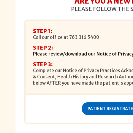
ARE YOU A NEW
PLEASE FOLLOW THE 
STEP 1:
Call our office at
763.316.5400
STEP 2:
Please review/download our Notice of Privacy
STEP 3:
Complete our Notice of Privacy Practices Ack
& Consent, Health History and Research Authori
below AFTER you have made the patient's app
PATIENT REGISTRAT