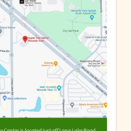
Center is located just off Long Lake Road,