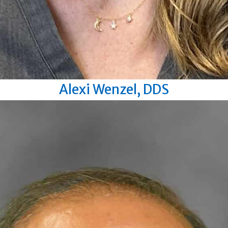
Alexi Wenzel, DDS