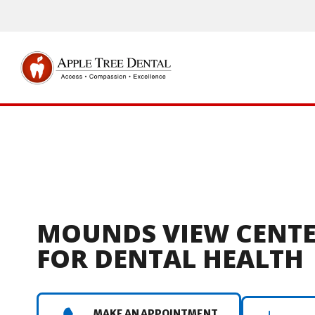
MOUNDS VIEW CENT
FOR DENTAL HEALTH
MAKE AN APPOINTMENT