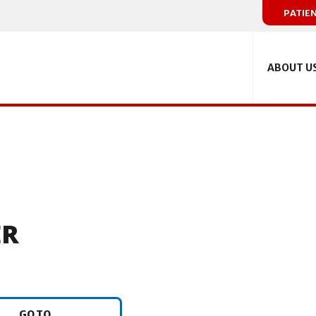
PATIE
ABOUT U
ER
GO TO