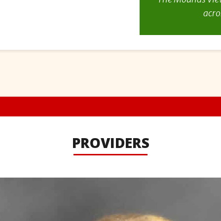
acro
PROVIDERS