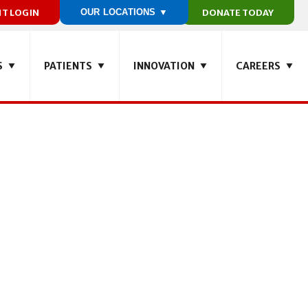
NT LOGIN
OUR LOCATIONS ▼
DONATE TODAY
S
PATIENTS
INNOVATION
CAREERS