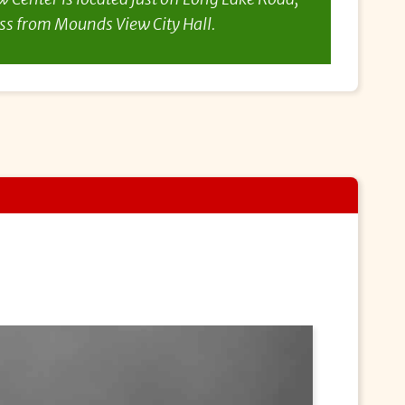
ss from Mounds View City Hall.