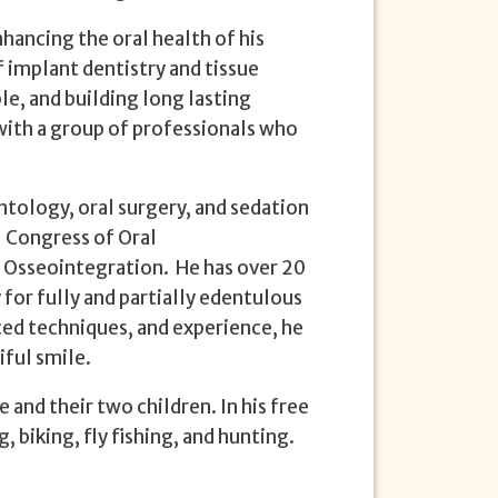
hancing the oral health of his
f implant dentistry and tissue
le, and building long lasting
 with a group of professionals who
antology, oral surgery, and sedation
l Congress of Oral
 Osseointegration. He has over 20
 for fully and partially edentulous
ed techniques, and experience, he
iful smile.
 and their two children. In his free
, biking, fly fishing, and hunting.