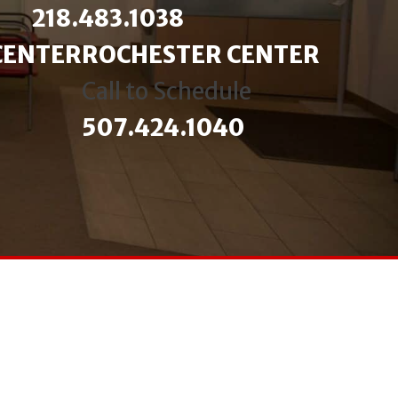
218.483.1038
CENTER
ROCHESTER CENTER
Call to Schedule
507.424.1040