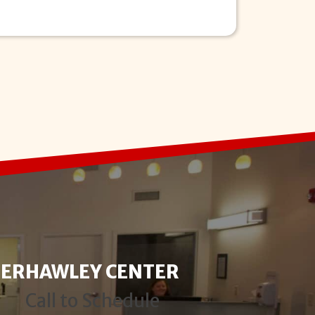
TER
HAWLEY CENTER
Call to Schedule