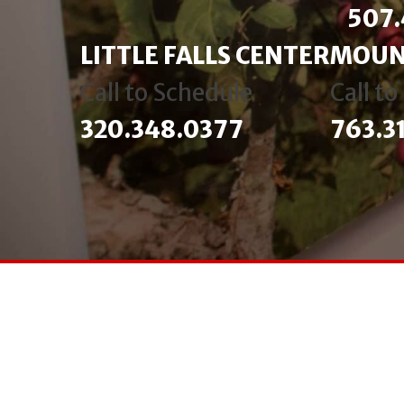
507.
LITTLE FALLS CENTER
MOUN
Call to Schedule
Call t
320.348.0377
763.3