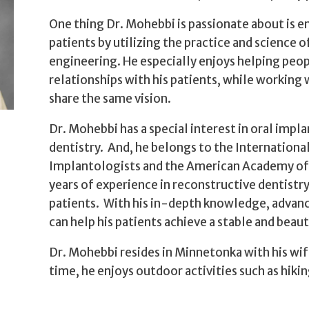
One thing Dr. Mohebbi is passionate about is en
patients by utilizing the practice and science o
engineering. He especially enjoys helping peop
relationships with his patients, while working
share the same vision.
Dr. Mohebbi has a special interest in oral impl
dentistry. And, he belongs to the Internationa
Implantologists and the American Academy of
years of experience in reconstructive dentistry
patients. With his in-depth knowledge, advanc
can help his patients achieve a stable and beaut
Dr. Mohebbi resides in Minnetonka with his wife
time, he enjoys outdoor activities such as hiking