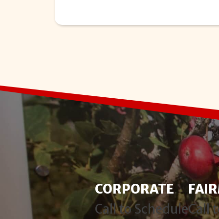
CORPORATE
FAI
Call to Schedule
Call 