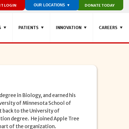
NT LOGIN
OUR LOCATIONS ▼
DONATE TODAY
S
PATIENTS
INNOVATION
CAREERS
degree in Biology, and earned his
versity of Minnesota School of
 back to the University of
tion degree. He joined Apple Tree
part of the organization.