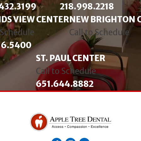
432.3199
218.998.2218
DS VIEW CENTER
NEW BRIGHTON 
o Schedule
Call to Schedule
16.5400
ST. PAUL CENTER
Call to Schedule
651.644.8882