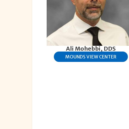
Ali Mohebbi, DDS
MOUNDS VIEW CENTER