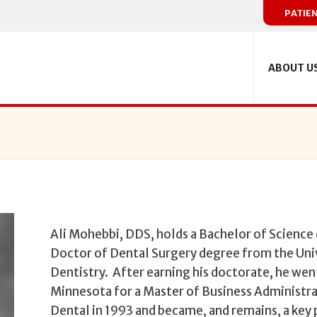
PATIE
ABOUT U
Ali Mohebbi, DDS, holds a Bachelor of Science 
Doctor of Dental Surgery degree from the Uni
Dentistry. After earning his doctorate, he went
Minnesota for a Master of Business Administra
Dental in 1993 and became, and remains, a key 