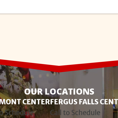
OUR LOCATIONS
RMONT CENTER
FERGUS FALLS CEN
to Schedule
Call to Schedule