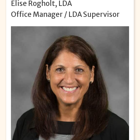
Elise Rogholt, LDA
Office Manager / LDA Supervisor