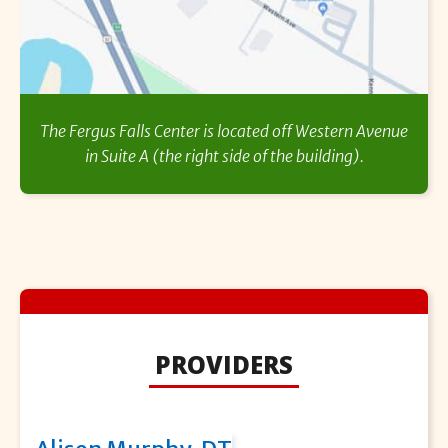
The Fergus Falls Center is located off Western Avenue
in Suite A (the right side of the building).
PROVIDERS