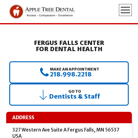
FERGUS FALLS CENTER
FOR DENTAL HEALTH
MAKE AN APPOINTMENT
218.998.2218
GO TO
Dentists & Staff
ADDRESS
327 Western Ave Suite A Fergus Falls, MN 56537
USA