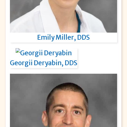
Emily Miller, DDS
Georgii Deryabin, DDS