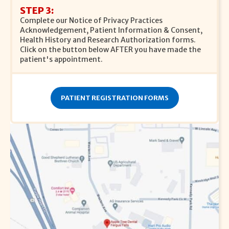
STEP 3:
Complete our Notice of Privacy Practices
Acknowledgement, Patient Information & Consent,
Health History and Research Authorization forms.
Click on the button below AFTER you have made the
patient's appointment.
PATIENT REGISTRATION FORMS