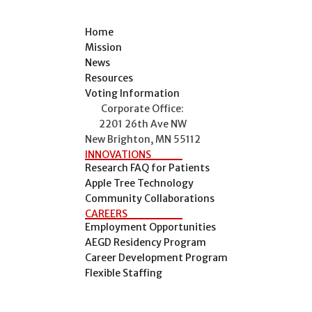
Home
Mission
News
Resources
Voting Information
Corporate Office:
2201 26th Ave NW
New Brighton, MN 55112
INNOVATIONS
Research FAQ for Patients
Apple Tree Technology
Community Collaborations
CAREERS
Employment Opportunities
AEGD Residency Program
Career Development Program
Flexible Staffing