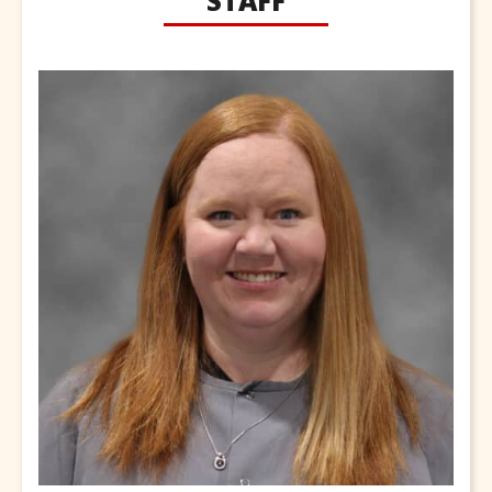
STAFF