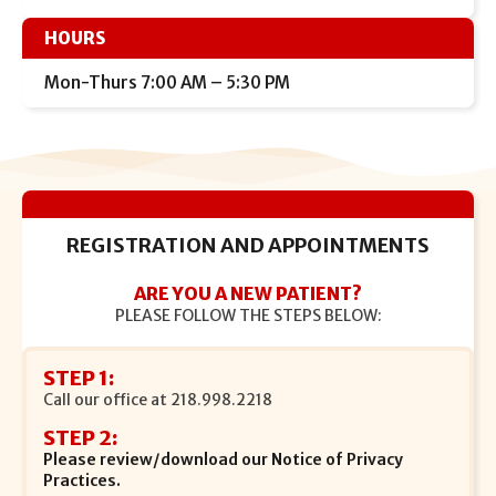
HOURS
Mon-Thurs 7:00 AM – 5:30 PM
REGISTRATION AND APPOINTMENTS
ARE YOU A NEW PATIENT?
PLEASE FOLLOW THE STEPS BELOW:
STEP 1:
Call our office at
218.998.2218
STEP 2:
Please review/download our Notice of Privacy
Practices.