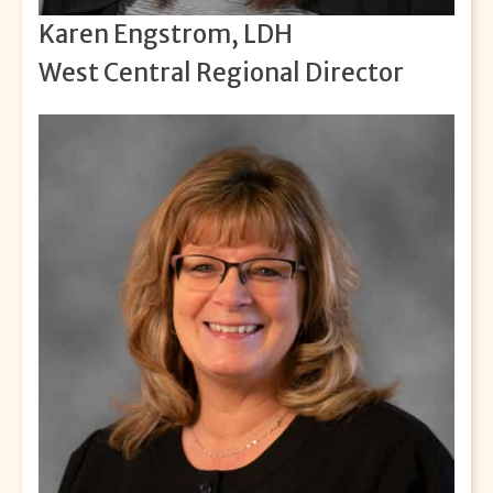
Karen Engstrom, LDH
West Central Regional Director