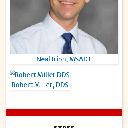
Neal Irion, MSADT
Robert Miller, DDS