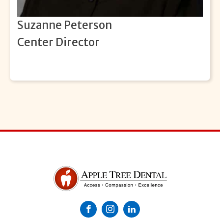
Suzanne Peterson
Center Director