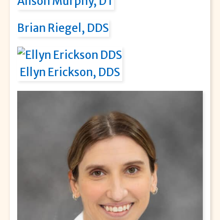
Alison Murphy, DT
Brian Riegel, DDS
Ellyn Erickson, DDS