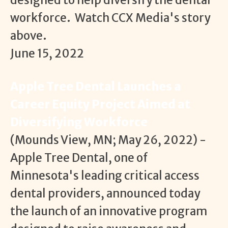
designed to help diversify the dental
workforce. Watch CCX Media's story
above.
June 15, 2022
Apple Tree Dental Launches a
Career Equity Project Aimed at
Diversifying Workforce
(Mounds View, MN; May 26, 2022) -
Apple Tree Dental, one of
Minnesota's leading critical access
dental providers, announced today
the launch of an innovative program