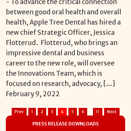
- To advance the critical connection
between good oral health and overall
health, Apple Tree Dental has hired a
new chief Strategic Officer, Jessica
Flotterud. Flotterud, who brings an
impressive dental and business
career to the new role, will oversee
the Innovations Team, which is
focused on research, advocacy, […]
February 9, 2022
…
Prev
1
2
3
4
5
6
11
Next
PRESS RELEASE DOWNLOADS