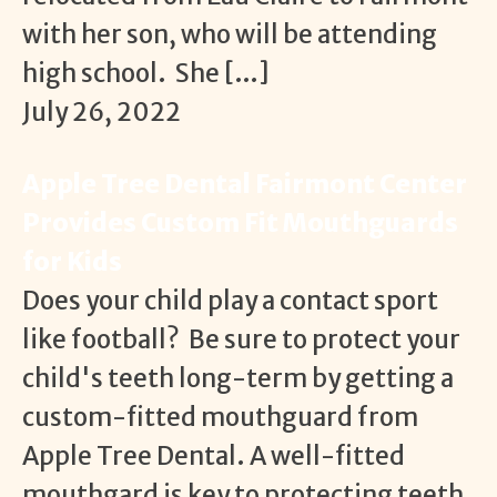
with her son, who will be attending
high school. She […]
July 26, 2022
Apple Tree Dental Fairmont Center
Provides Custom Fit Mouthguards
for Kids
Does your child play a contact sport
like football? Be sure to protect your
child's teeth long-term by getting a
custom-fitted mouthguard from
Apple Tree Dental. A well-fitted
mouthgard is key to protecting teeth