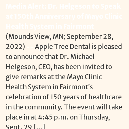
Media Alert: Dr. Helgeson to Speak
at 150th Anniversary of Mayo Clinic
Health System in Fairmont
(Mounds View, MN; September 28,
2022) -- Apple Tree Dental is pleased
to announce that Dr. Michael
Helgeson, CEO, has been invited to
give remarks at the Mayo Clinic
Health System in Fairmont’s
celebration of 150 years of healthcare
in the community. The event will take
place in at 4:45 p.m. on Thursday,
Sept. 29 […]