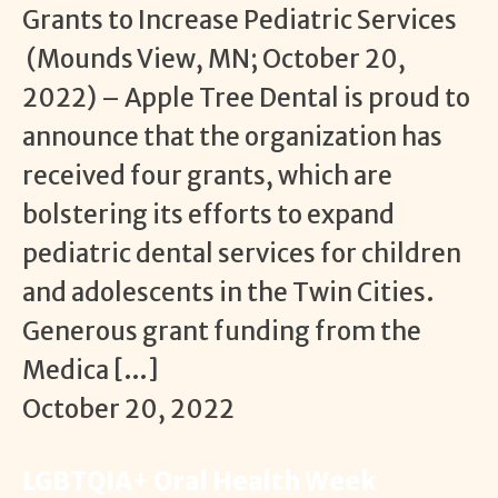
Grants to Increase Pediatric Services
(Mounds View, MN; October 20,
2022) – Apple Tree Dental is proud to
announce that the organization has
received four grants, which are
bolstering its efforts to expand
pediatric dental services for children
and adolescents in the Twin Cities.
Generous grant funding from the
Medica […]
October 20, 2022
LGBTQIA+ Oral Health Week