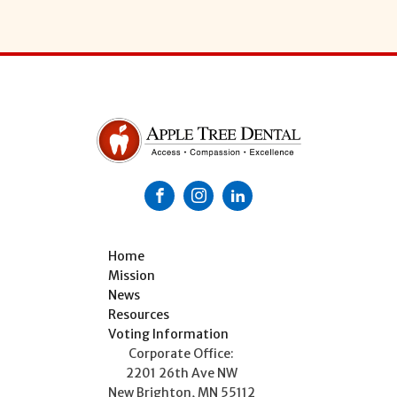
Home
Mission
News
Resources
Voting Information
Corporate Office:
2201 26th Ave NW
New Brighton, MN 55112