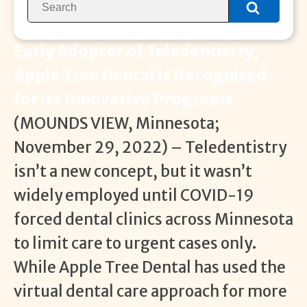
Early Adopter of Teledentistry,
Apple Tree Dental is Recognized
for its Innovative Programs
(MOUNDS VIEW, Minnesota;
November 29, 2022) – Teledentistry
isn’t a new concept, but it wasn’t
widely employed until COVID-19
forced dental clinics across Minnesota
to limit care to urgent cases only.
While Apple Tree Dental has used the
virtual dental care approach for more