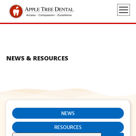
NEWS & RESOURCES
NEWS
RESOURCES