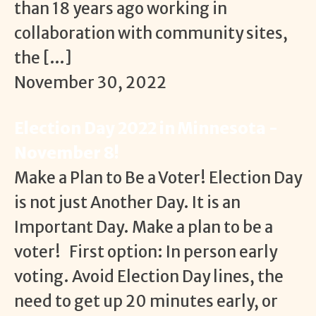
than 18 years ago working in
collaboration with community sites,
the […]
November 30, 2022
Election Day 2022 in Minnesota -
November 8!
Make a Plan to Be a Voter! Election Day
is not just Another Day. It is an
Important Day. Make a plan to be a
voter! First option: In person early
voting. Avoid Election Day lines, the
need to get up 20 minutes early, or