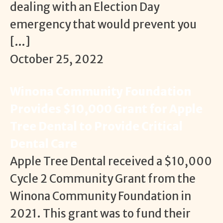
dealing with an Election Day
emergency that would prevent you
[…]
October 25, 2022
Winona Community Foundation
Provides $10,000 Grant for Apple
Tree Dental to Provide Critical
Dental Care
Apple Tree Dental received a $10,000
Cycle 2 Community Grant from the
Winona Community Foundation in
2021. This grant was to fund their