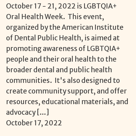
October 17 - 21, 2022 is LGBTQIA+
Oral Health Week. This event,
organized by the American Institute
of Dental Public Health, is aimed at
promoting awareness of LGBTQIA+
people and their oral health to the
broader dental and public health
communities. It's also designed to
create community support, and offer
resources, educational materials, and
advocacy […]
October 17, 2022