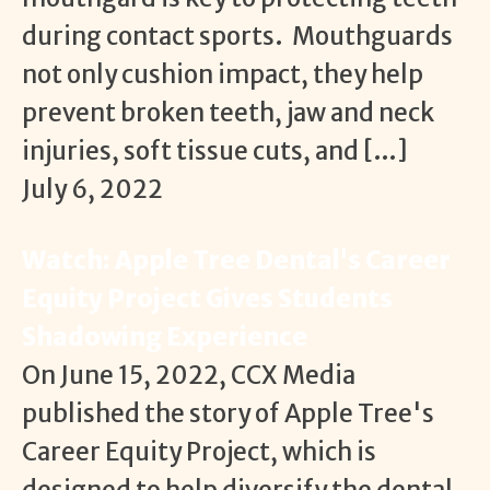
during contact sports. Mouthguards
not only cushion impact, they help
prevent broken teeth, jaw and neck
injuries, soft tissue cuts, and […]
July 6, 2022
Watch: Apple Tree Dental's Career
Equity Project Gives Students
Shadowing Experience
On June 15, 2022, CCX Media
published the story of Apple Tree's
Career Equity Project, which is