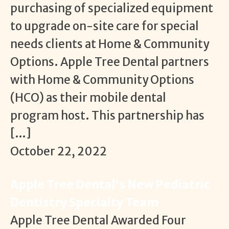
purchasing of specialized equipment
to upgrade on-site care for special
needs clients at Home & Community
Options. Apple Tree Dental partners
with Home & Community Options
(HCO) as their mobile dental
program host. This partnership has
[…]
October 22, 2022
Apple Tree Dental's New Pediatric
Dentistry Specialty Team
Apple Tree Dental Awarded Four