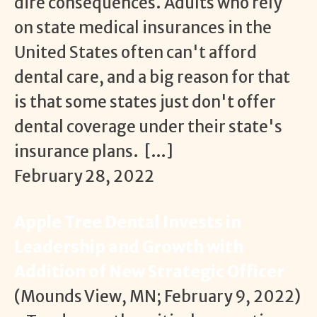
dire consequences. Adults who rely
on state medical insurances in the
United States often can't afford
dental care, and a big reason for that
is that some states just don't offer
dental coverage under their state's
insurance plans. […]
February 28, 2022
Apple Tree Dental Invests in
Leadership and Growth with
Addition of New Strategic Officer
(Mounds View, MN; February 9, 2022)