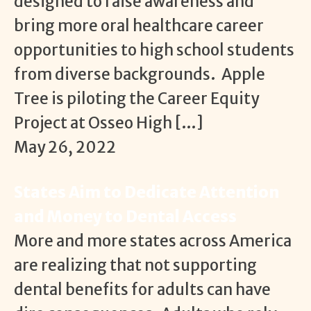
designed to raise awareness and
bring more oral healthcare career
opportunities to high school students
from diverse backgrounds. Apple
Tree is piloting the Career Equity
Project at Osseo High […]
May 26, 2022
States Aim to Dedicate Attention
and Money to Dental Access
More and more states across America
are realizing that not supporting
dental benefits for adults can have