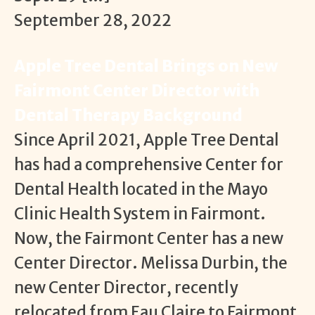
September 28, 2022
Apple Tree Dental Brings on New
Fairmont Center Director with
Dental Therapy Background
Since April 2021, Apple Tree Dental
has had a comprehensive Center for
Dental Health located in the Mayo
Clinic Health System in Fairmont.
Now, the Fairmont Center has a new
Center Director. Melissa Durbin, the
new Center Director, recently
relocated from Eau Claire to Fairmont