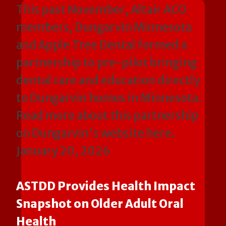
This past November, Altair ACO
members, Dungarvin Minnesota
and Apple Tree Dental formed a
partnership to pre-pilot bringing
dental care and education directly
to Dungarvin homes in Minnesota.
Read more about this partnership
on Dungarvin's website here.
January 20, 2026
ASTDD Provides Health Impact
Snapshot on Older Adult Oral
Health