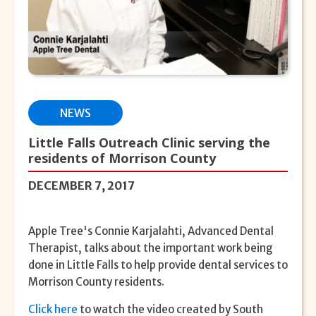
NEWS
Little Falls Outreach Clinic serving the
residents of Morrison County
DECEMBER 7, 2017
Apple Tree's Connie Karjalahti, Advanced Dental
Therapist, talks about the important work being
done in Little Falls to help provide dental services to
Morrison County residents.
Click here
to watch the video created by South