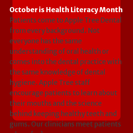
October is Health Literacy Month
Patients come to Apple Tree Dental
from every background. Not
everyone has the same
understanding of oral health or
comes into the dental practice with
the same knowledge of dental
hygiene. Apple Tree staff
encourage patients to learn about
their mouths and the science
behind keeping healthy teeth and
gums. Our clinicians meet patients