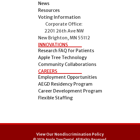
News
Resources
Voting Information
Corporate Office:
2201 26th Ave NW
New Brighton, MN 55112
INNOVATIONS
Research FAQ for Patients
Apple Tree Technology
Community Collaborations
CAREERS
Employment Opportunities
AEGD Residency Program
Career Development Program
Flexible Staffing
View Our Nondiscrimination Policy
© 2024 Apple Tree Dental, All Rights Reserved.