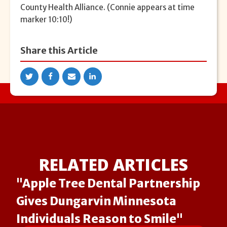
County Health Alliance. (Connie appears at time
marker 10:10!)
Share this Article
RELATED ARTICLES
"Apple Tree Dental Partnership
Gives Dungarvin Minnesota
Individuals Reason to Smile"