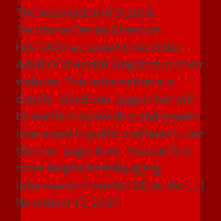
The Association of State &
Territorial Dental Directors
(ASTDD) has posted their Older
Adult Oral Health Snapshot on their
website. This information is a
double-sided one-pager that will
be useful for providers and anyone
interested in public oral health. See
the one-pager here. You can find
more helpful healthy aging
information from ASTDD at the […]
November 17, 2025