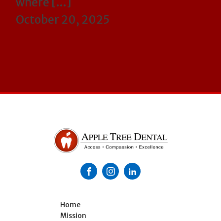
where […]
October 20, 2025
Home
Mission