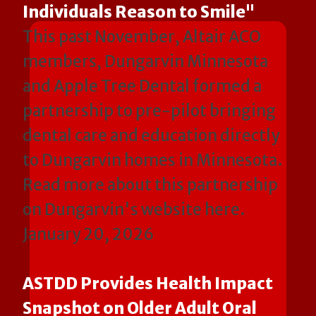
Individuals Reason to Smile"
This past November, Altair ACO
members, Dungarvin Minnesota
and Apple Tree Dental formed a
partnership to pre-pilot bringing
dental care and education directly
to Dungarvin homes in Minnesota.
Read more about this partnership
on Dungarvin's website here.
January 20, 2026
ASTDD Provides Health Impact
Snapshot on Older Adult Oral