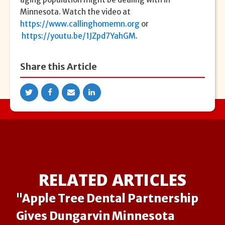
Minnesota. Watch the video at
https://www.callinghomemn.org
or
https://youtu.be/1JZpd7YahGM
.
Share this Article
RELATED ARTICLES
"Apple Tree Dental Partnership
Gives Dungarvin Minnesota