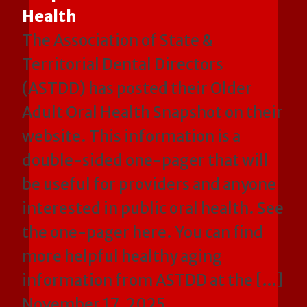
Health
The Association of State &
Territorial Dental Directors
(ASTDD) has posted their Older
Adult Oral Health Snapshot on their
website. This information is a
double-sided one-pager that will
be useful for providers and anyone
interested in public oral health. See
the one-pager here. You can find
more helpful healthy aging
information from ASTDD at the […]
November 17, 2025