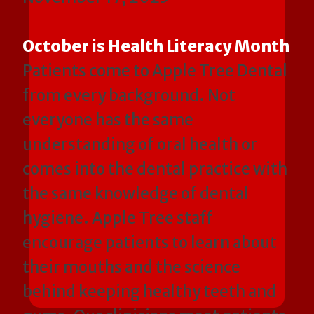
October is Health Literacy Month
Patients come to Apple Tree Dental
from every background. Not
everyone has the same
understanding of oral health or
comes into the dental practice with
the same knowledge of dental
hygiene. Apple Tree staff
encourage patients to learn about
their mouths and the science
behind keeping healthy teeth and