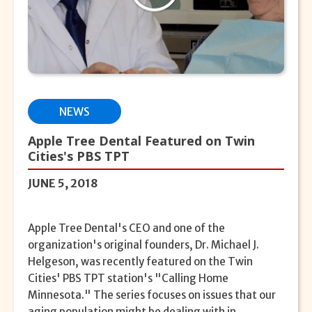
NEWS
Apple Tree Dental Featured on Twin
Cities's PBS TPT
JUNE 5, 2018
Apple Tree Dental's CEO and one of the
organization's original founders, Dr. Michael J.
Helgeson, was recently featured on the Twin
Cities' PBS TPT station's "Calling Home
Minnesota." The series focuses on issues that our
aging population might be dealing with in