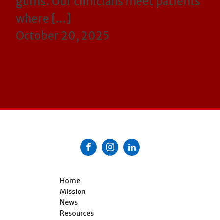
gums. Our clinicians meet patients
where […]
October 20, 2025
Home
Mission
News
Resources